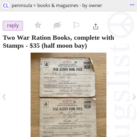
...
CL
peninsula > books & magazines - by owner
⚐

reply
Two War Ration Books, complete with
Stamps
-
$35
(half moon bay)
‹
›