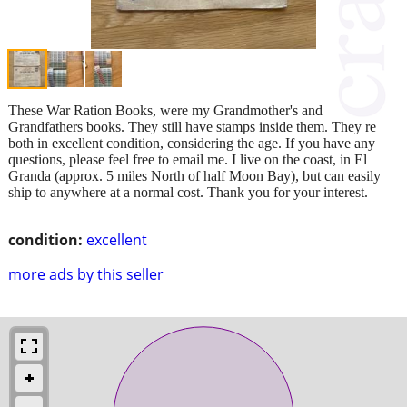
These War Ration Books, were my Grandmother's and
Grandfathers books. They still have stamps inside them. They re
both in excellent condition, considering the age. If you have any
questions, please feel free to email me. I live on the coast, in El
Granda (approx. 5 miles North of half Moon Bay), but can easily
ship to anywhere at a normal cost. Thank you for your interest.
condition:
excellent
more ads by this seller