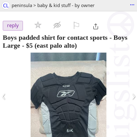
...
CL
peninsula > baby & kid stuff - by owner
⚐

reply
Boys padded shirt for contact sports - Boys
Large
-
$5
(east palo alto)
‹
›