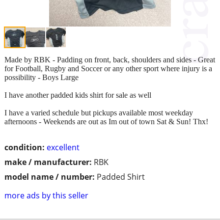
Made by RBK - Padding on front, back, shoulders and sides - Great
for Football, Rugby and Soccer or any other sport where injury is a
possibility - Boys Large
I have another padded kids shirt for sale as well
I have a varied schedule but pickups available most weekday
afternoons - Weekends are out as Im out of town Sat & Sun! Thx!
condition:
excellent
make / manufacturer:
RBK
model name / number:
Padded Shirt
more ads by this seller