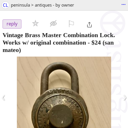
...
CL
peninsula > antiques - by owner
⚐

reply
Vintage Brass Master Combination Lock.
Works w/ original combination
-
$24
(san
mateo)
‹
›