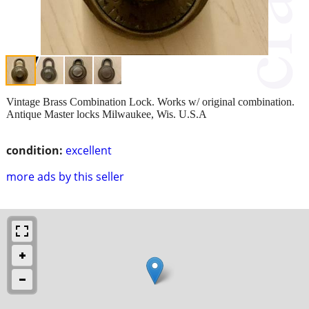
Vintage Brass Combination Lock. Works w/ original combination.
Antique Master locks Milwaukee, Wis. U.S.A
condition:
excellent
more ads by this seller