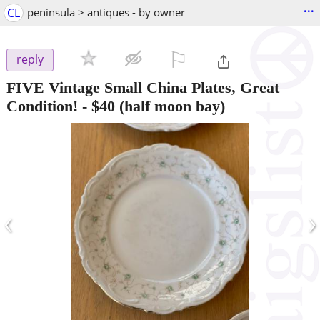
...
CL
peninsula > antiques - by owner
⚐

reply
FIVE Vintage Small China Plates, Great
Condition!
-
$40
(half moon bay)
‹
›