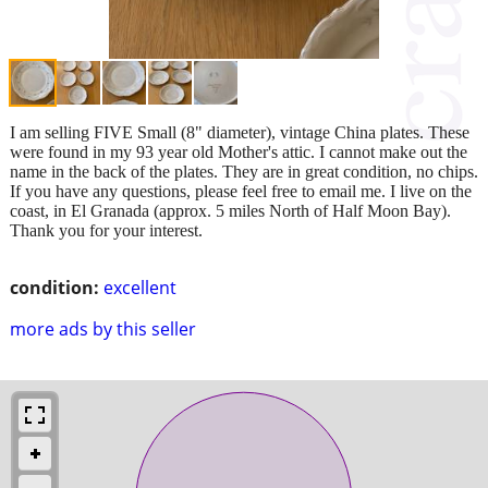
I am selling FIVE Small (8" diameter), vintage China plates. These
were found in my 93 year old Mother's attic. I cannot make out the
name in the back of the plates. They are in great condition, no chips.
If you have any questions, please feel free to email me. I live on the
coast, in El Granada (approx. 5 miles North of Half Moon Bay).
Thank you for your interest.
condition:
excellent
more ads by this seller