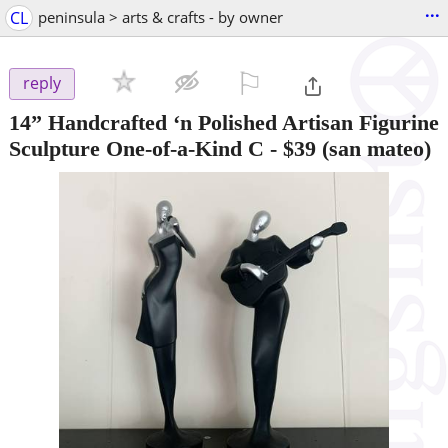
...
CL
peninsula > arts & crafts - by owner
⚐

reply
14” Handcrafted ‘n Polished Artisan Figurine
Sculpture One-of-a-Kind C
-
$39
(san mateo)