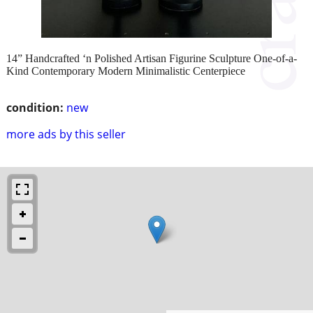
14” Handcrafted ‘n Polished Artisan Figurine Sculpture One-of-a-
Kind Contemporary Modern Minimalistic Centerpiece
condition:
new
more ads by this seller