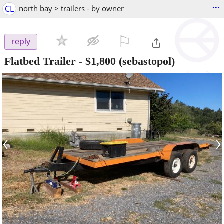
...
CL
north bay > trailers - by owner
⚐

reply
Flatbed Trailer
-
$1,800
(sebastopol)
‹
›