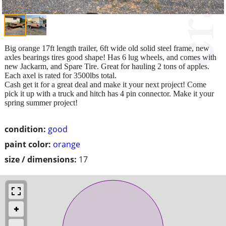
Big orange 17ft length trailer, 6ft wide old solid steel frame, new
axles bearings tires good shape! Has 6 lug wheels, and comes with
new Jackarm, and Spare Tire. Great for hauling 2 tons of apples.
Each axel is rated for 3500lbs total.
Cash get it for a great deal and make it your next project! Come
pick it up with a truck and hitch has 4 pin connector. Make it your
spring summer project!
condition:
good
paint color:
orange
size / dimensions:
17