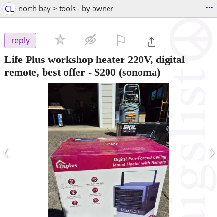
...
CL
north bay > tools - by owner
⚐

reply
Life Plus workshop heater 220V, digital
remote, best offer
-
$200
(sonoma)
‹
›