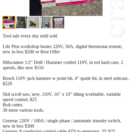
Tool sale every day until sold
Life Plus workshop heater 220V, 50A, digital thermostat remote,
new in box $200 or Best Offer
Milwaukee 1/2" Drill / Hammer corded 110V, in red hard case, 2
speeds, like new $110
Bosch 110V jack hammer w point bit, 4" spade bit, in steel suitcase,
$220
Skil scroll saw, new, 110V, 16" x 10" tilting worktable, variable
speed control, $25
Bolt cutter,
30 more various tools,
Generac 220V / 100A / single phase / automatic transfer switch,
new in box $300
Generac 8 conductor control cable ATS to generator, 25' $25