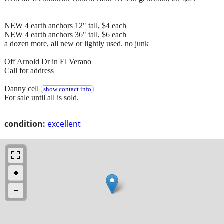
NEW 4 earth anchors 12" tall, $4 each
NEW 4 earth anchors 36" tall, $6 each
a dozen more, all new or lightly used. no junk
Off Arnold Dr in El Verano
Call for address
Danny cell
show contact info
For sale until all is sold.
condition:
excellent