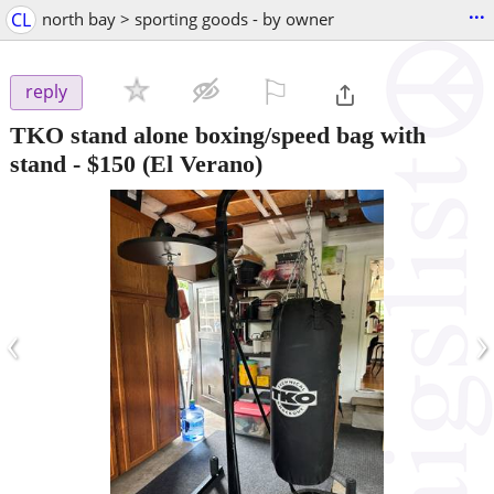
...
CL
north bay > sporting goods - by owner
⚐

reply
TKO stand alone boxing/speed bag with
stand
-
$150
(El Verano)
‹
›