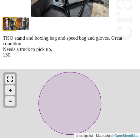
TKO stand and boxing bag and speed bag and gloves. Great
condition.
Needs a truck to pick up.
150
© craigslist - Map data ©
OpenStreetMap