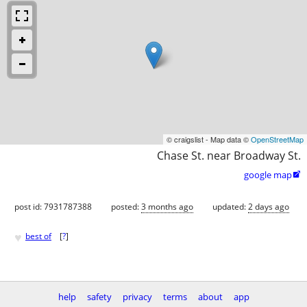
© craigslist - Map data ©
OpenStreetMap
Chase St. near Broadway St.
google map

post id: 7931787388
posted:
3 months ago
updated:
2 days ago
♥
best of
[
?
]
help
safety
privacy
terms
about
app