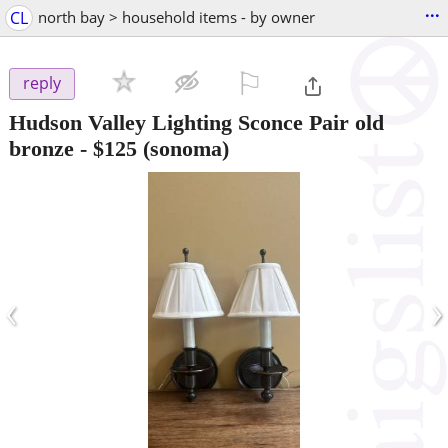
...
CL
north bay > household items - by owner
⚐

reply
Hudson Valley Lighting Sconce Pair old
bronze
-
$125
(sonoma)
‹
›