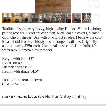
Traditional style, very heavy, high quality Hudson Valley Lighting
pair of sconces. Excellent condition. Metal candle covers, pleated
cloth clip on shades. Use with or without shades. I believe the color
is called old bronze. This style is no longer available. Originally
approximately $350 each. Uses small base candelabra bulb, 60
watts max. Removed for remodel.
Height with bulb 12”
Extension 6.5”
Diameter of base 6”
Height with shade 14.5”
Pickup in Sonoma in town
Cash or Venmo
make / manufacturer:
Hudson Valley Lighting