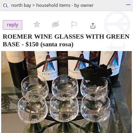
...
CL
north bay > household items - by owner
⚐

reply
ROEMER WINE GLASSES WITH GREEN
BASE
-
$150
(santa rosa)