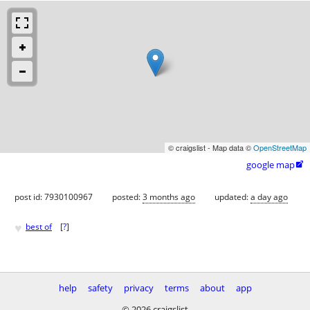
© craigslist - Map data ©
OpenStreetMap
google map

post id: 7930100967
posted:
3 months ago
updated:
a day ago
♥
best of
[
?
]
help
safety
privacy
terms
about
app
© 2026 craigslist