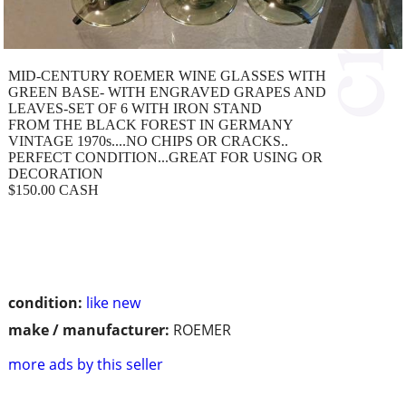
MID-CENTURY ROEMER WINE GLASSES WITH
GREEN BASE- WITH ENGRAVED GRAPES AND
LEAVES-SET OF 6 WITH IRON STAND
FROM THE BLACK FOREST IN GERMANY
VINTAGE 1970s....NO CHIPS OR CRACKS..
PERFECT CONDITION...GREAT FOR USING OR
DECORATION
$150.00 CASH
condition:
like new
make / manufacturer:
ROEMER
more ads by this seller