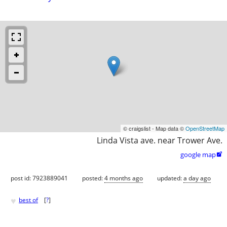
© craigslist - Map data ©
OpenStreetMap
Linda Vista ave. near Trower Ave.
google map

post id: 7923889041
posted:
4 months ago
updated:
a day ago
♥
best of
[
?
]