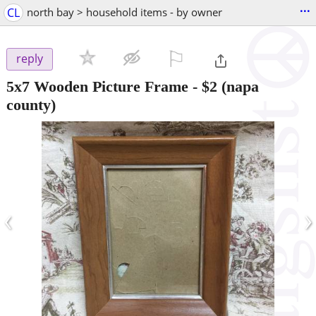
...
CL
north bay > household items - by owner
⚐

reply
5x7 Wooden Picture Frame
-
$2
(napa
county)
‹
›