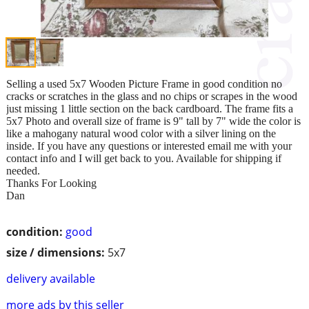
Selling a used 5x7 Wooden Picture Frame in good condition no
cracks or scratches in the glass and no chips or scrapes in the wood
just missing 1 little section on the back cardboard. The frame fits a
5x7 Photo and overall size of frame is 9" tall by 7" wide the color is
like a mahogany natural wood color with a silver lining on the
inside. If you have any questions or interested email me with your
contact info and I will get back to you. Available for shipping if
needed.
Thanks For Looking
Dan
condition:
good
size / dimensions:
5x7
delivery available
more ads by this seller