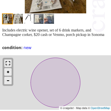
Includes electric wine opener, set of 6 drink markers, and
Champagne corker, $20 cash or Venmo, porch pickup in Sonoma
condition:
new
© craigslist - Map data ©
OpenStreetMap