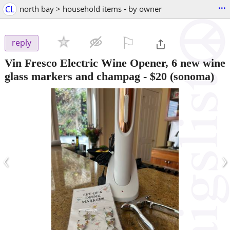
...
CL
north bay > household items - by owner
⚐

reply
Vin Fresco Electric Wine Opener, 6 new wine
glass markers and champag
-
$20
(sonoma)
‹
›