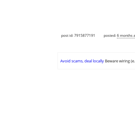
post id: 7915877191
posted:
6 months 
Avoid scams, deal locally
Beware wiring (e