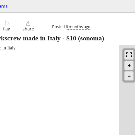
tems
⚐

Posted
6 months ago
flag
share
kscrew made in Italy
-
$10
(sonoma)
in Italy