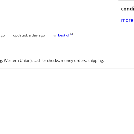
condi
more 
♥
[
?
]
ago
updated:
a day ago
best of
.g. Western Union), cashier checks, money orders, shipping.