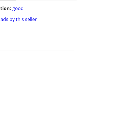
tion:
good
ads by this seller