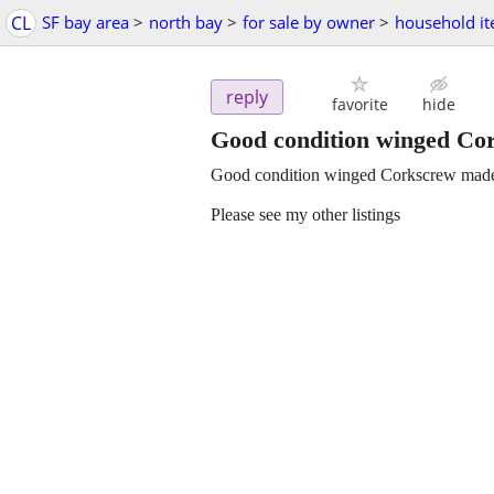
CL
SF bay area
>
north bay
>
for sale by owner
>
household i
reply
favorite
hide
Good condition winged Cor
Good condition winged Corkscrew made 
Please see my other listings