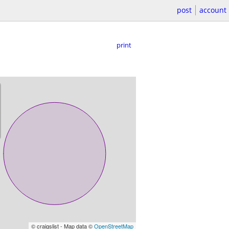
post
account
print
© craigslist - Map data ©
OpenStreetMap