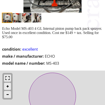
Echo Model MS-403 4 GL Internal piston pump back pack sprayer.
Used once in excellent condition. Cost me $149 + tax. Selling for
$75.00
condition:
excellent
make / manufacturer:
ECHO
model name / number:
MS-403