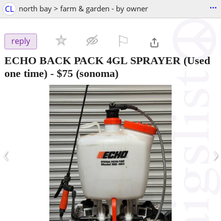
...
CL
north bay > farm & garden - by owner
⚐

reply
ECHO BACK PACK 4GL SPRAYER (Used
one time)
-
$75
(sonoma)
‹
›