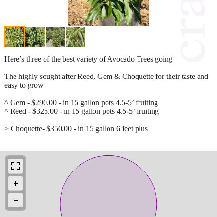
Here’s three of the best variety of Avocado Trees going
The highly sought after Reed, Gem & Choquette for their taste and
easy to grow
^ Gem - $290.00 - in 15 gallon pots 4.5-5’ fruiting
^ Reed - $325.00 - in 15 gallon pots 4.5-5’ fruiting
> Choquette- $350.00 - in 15 gallon 6 feet plus