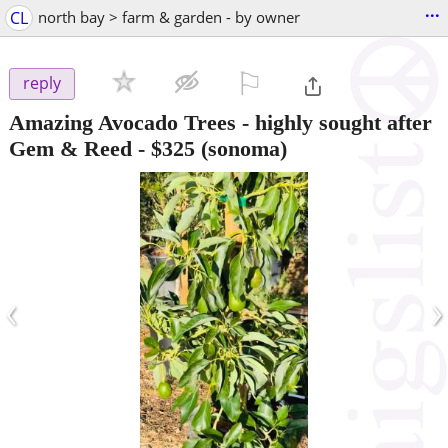
...
CL
north bay > farm & garden - by owner
⚐

reply
Amazing Avocado Trees - highly sought after
Gem & Reed
-
$325
(sonoma)
‹
›