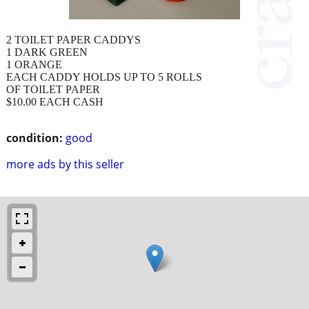
2 TOILET PAPER CADDYS
1 DARK GREEN
1 ORANGE
EACH CADDY HOLDS UP TO 5 ROLLS
OF TOILET PAPER
$10.00 EACH CASH
condition:
good
more ads by this seller