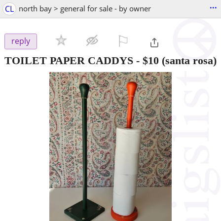
...
CL
north bay > general for sale - by owner
⚐

reply
TOILET PAPER CADDYS
-
$10
(santa rosa)