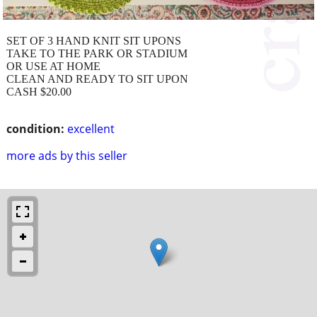
SET OF 3 HAND KNIT SIT UPONS
TAKE TO THE PARK OR STADIUM
OR USE AT HOME
CLEAN AND READY TO SIT UPON
CASH $20.00
condition:
excellent
more ads by this seller