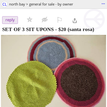
...
CL
north bay > general for sale - by owner
⚐

reply
SET OF 3 SIT UPONS
-
$20
(santa rosa)