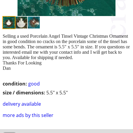
Selling a used Porcelain Angel Tinsel Vintage Christmas Ornament
in good condition no cracks on the porcelain some of the tinsel has
some bends. The ornament is 5.5" x 5.5" in size. If you questions or
interested email me with your contact info and I will get back to
you. Available for shipping if needed.
Thanks For Looking
Dan
condition:
good
size / dimensions:
5.5" x 5.5"
delivery available
more ads by this seller