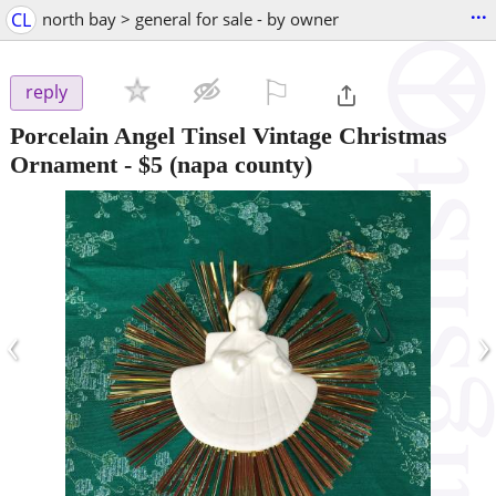
...
CL
north bay > general for sale - by owner
⚐

reply
Porcelain Angel Tinsel Vintage Christmas
Ornament
-
$5
(napa county)
‹
›