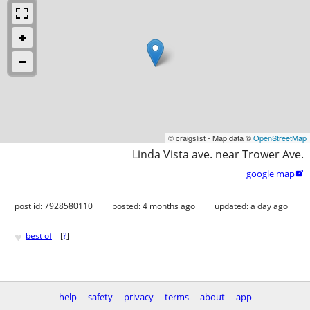
© craigslist - Map data ©
OpenStreetMap
Linda Vista ave. near Trower Ave.
google map

post id: 7928580110
posted:
4 months ago
updated:
a day ago
♥
best of
[
?
]
help
safety
privacy
terms
about
app