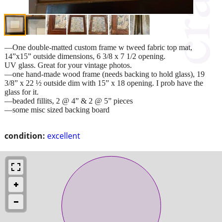
—One double-matted custom frame w tweed fabric top mat,
14”x15” outside dimensions, 6 3/8 x 7 1/2 opening.
UV glass. Great for your vintage photos.
—one hand-made wood frame (needs backing to hold glass), 19
3/8” x 22 ½ outside dim with 15” x 18 opening. I prob have the
glass for it.
—beaded fillits, 2 @ 4” & 2 @ 5” pieces
—some misc sized backing board
condition:
excellent