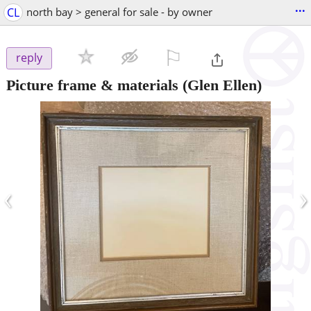
...
CL
north bay > general for sale - by owner
⚐

reply
Picture frame & materials
(Glen Ellen)
‹
›