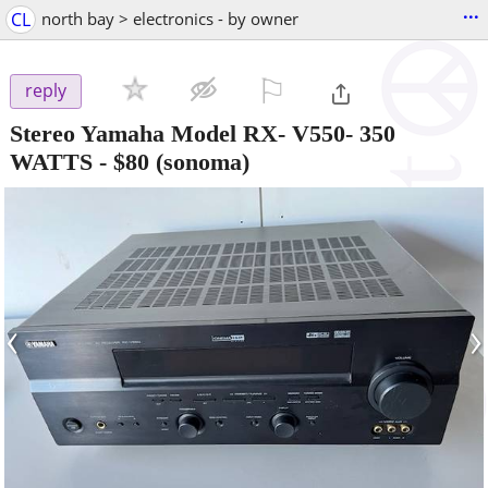
...
CL
north bay > electronics - by owner
⚐

reply
Stereo Yamaha Model RX- V550- 350
WATTS
-
$80
(sonoma)
‹
›