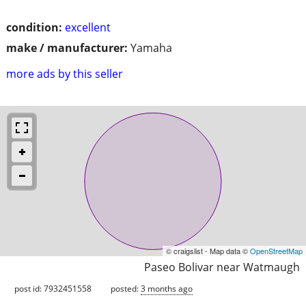
condition:
excellent
make / manufacturer:
Yamaha
more ads by this seller
© craigslist - Map data ©
OpenStreetMap
Paseo Bolivar near Watmaugh
post id: 7932451558
posted:
3 months ago