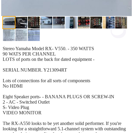
Stereo Yamaha Model RX- V550. - 350 WATTS
90 WATS PER CHANNEL
LOTS of ports on the back for dated equipment -
SERIAL NUMBER. Y213094RT
Lots of connections for all sorts of components
No HDMI
Eight Speaker ports- - BANANA PLUGS OR SCREW-IN
2 - AC - Switched Outlet
S- Video Plug
VIDEO MONITOR
The RX-A550 looks to be yet another solid performer. If you're
looking for a straightforward 5.1-channel system with outstanding