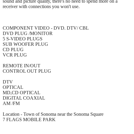
sound and picture quality, there's no need to spend more on a
receiver with connections you won't use.
COMPONENT VIDEO - DVD. DTV/ CBL
DVD PLUG /MONITOR
5 S-VIDEO PLUGS
SUB WOOFER PLUG
CD PLUG
VCR PLUG
REMOTE IN/OUT
CONTROL OUT PLUG
DTV
OPTICAL
MD,CD OPTICAL
DIGITAL COAXIAL
AM /FM
Location - Town of Sonoma near the Sonoma Square
7 FLAGS MOBILE PARK