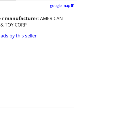
google map

 / manufacturer:
AMERICAN
 & TOY CORP
ads by this seller