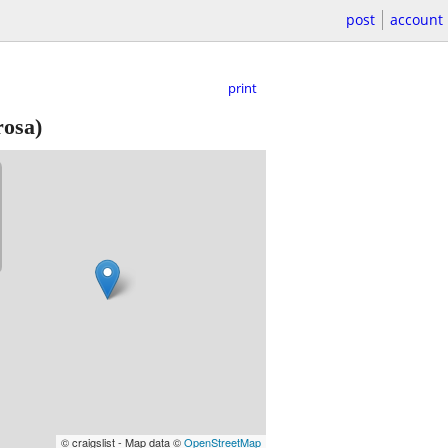
post
account
print
rosa)
© craigslist - Map data ©
OpenStreetMap