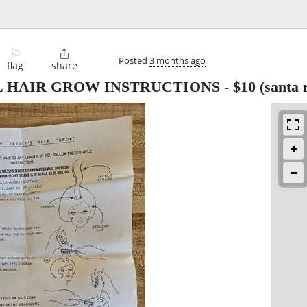
⚐

Posted
3 months ago
flag
share
L HAIR GROW INSTRUCTIONS
-
$10
(santa 