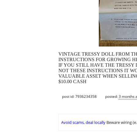
VINTAGE TRESSY DOLL FROM THE
INSTRUCTIONS FOR GROWING H
IF YOU STILL HAVE THE TRESSY
NOT THESE INSTRUCTIONS IT W
VALUABLE ASSET WHEN SELLIN
$10.00 CASH
post id: 7936234358
posted:
3 months 
Avoid scams, deal locally
Beware wiring (e