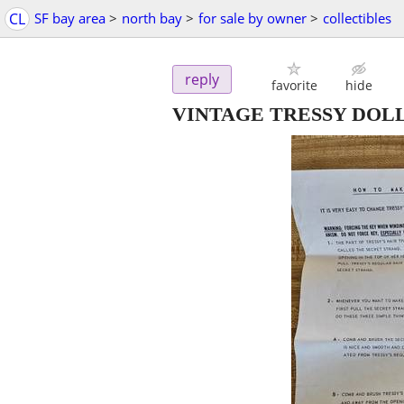
CL
SF bay area
>
north bay
>
for sale by owner
>
collectibles
reply
favorite
hide
VINTAGE TRESSY DOL