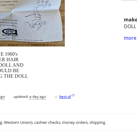
make
DOLL
more 
 1960's
ER HAIR
 DOLL AND
OULD BE
G THE DOLL
♥
[
?
]
ago
updated:
a day ago
best of
.g. Western Union), cashier checks, money orders, shipping.