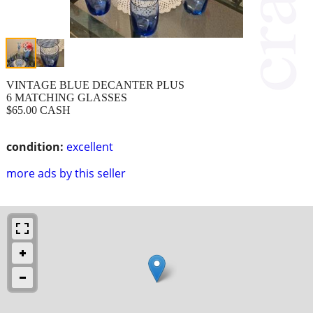
VINTAGE BLUE DECANTER PLUS
6 MATCHING GLASSES
$65.00 CASH
condition:
excellent
more ads by this seller