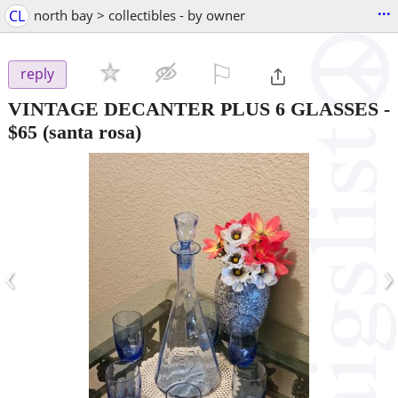
...
CL
north bay > collectibles - by owner
⚐

reply
VINTAGE DECANTER PLUS 6 GLASSES
-
$65
(santa rosa)
‹
›