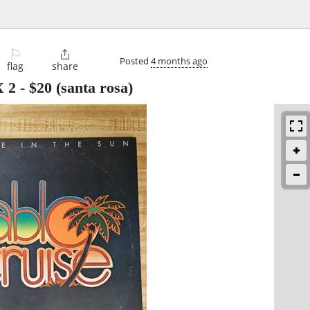
⚐

Posted
4 months ago
flag
share
 2
-
$20
(santa rosa)