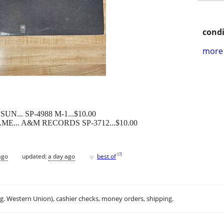
condi
more 
N... SP-4988 M-1...$10.00
ME... A&M RECORDS SP-3712...$10.00
♥
[
?
]
ago
updated:
a day ago
best of
.g. Western Union), cashier checks, money orders, shipping.