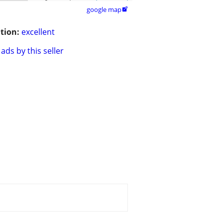
google map

tion:
excellent
ads by this seller