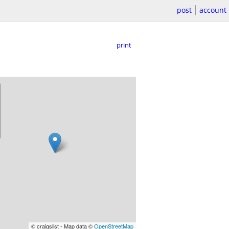
post
account
print
© craigslist - Map data ©
OpenStreetMap