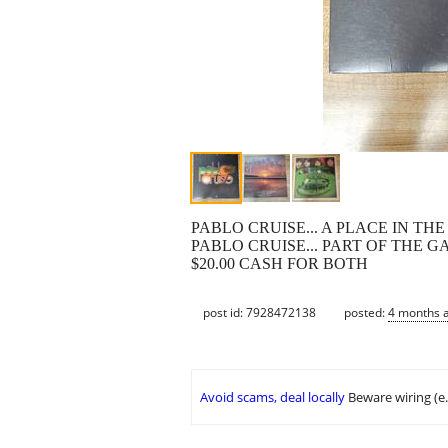
PABLO CRUISE... A PLACE IN THE SU
PABLO CRUISE... PART OF THE GA
$20.00 CASH FOR BOTH
post id: 7928472138
posted:
4 months 
Avoid scams, deal locally
Beware wiring (e