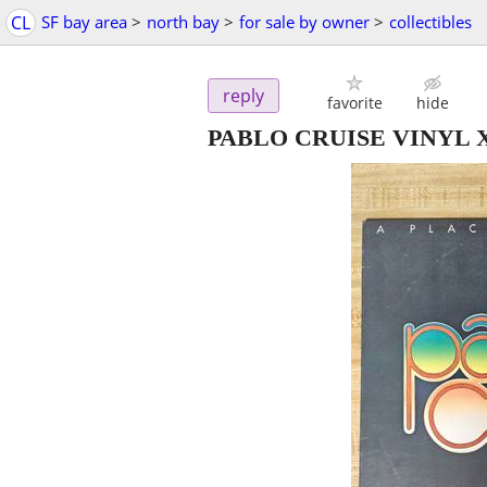
CL
SF bay area
>
north bay
>
for sale by owner
>
collectibles
reply
favorite
hide
PABLO CRUISE VINYL X