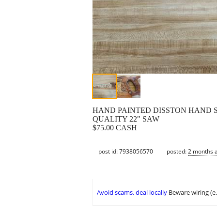
HAND PAINTED DISSTON HAND 
QUALITY 22" SAW
$75.00 CASH
post id: 7938056570
posted:
2 months 
Avoid scams, deal locally
Beware wiring (e