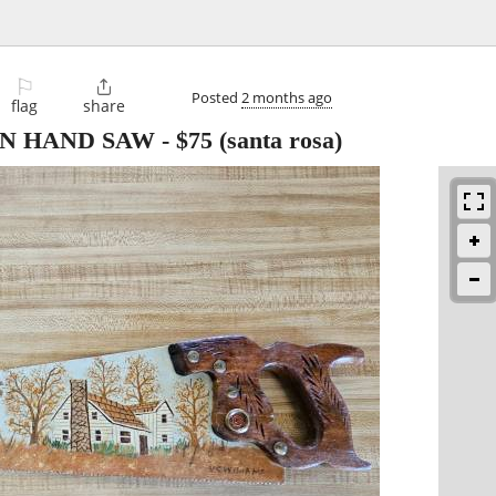
⚐

Posted
2 months ago
flag
share
ON HAND SAW
-
$75
(santa rosa)