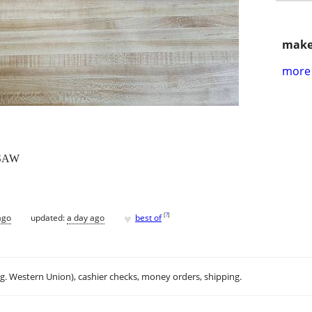
make
more 
SAW
♥
[
?
]
ago
updated:
a day ago
best of
.g. Western Union), cashier checks, money orders, shipping.