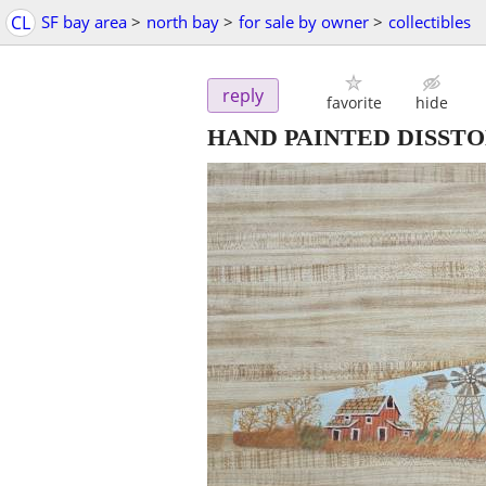
CL
SF bay area
>
north bay
>
for sale by owner
>
collectibles
reply
favorite
hide
HAND PAINTED DISST