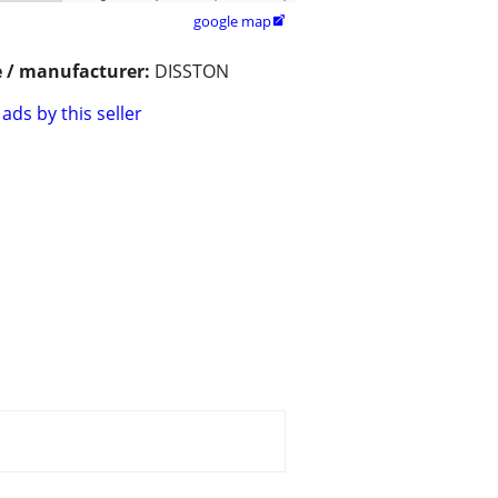
google map

 / manufacturer:
DISSTON
ads by this seller