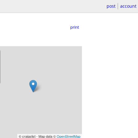
post
account
print
© craigslist - Map data ©
OpenStreetMap