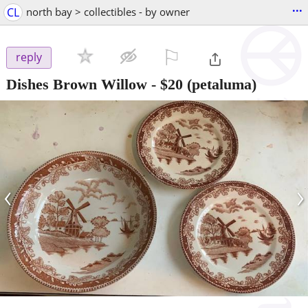
...
CL
north bay > collectibles - by owner
⚐

reply
Dishes Brown Willow
-
$20
(petaluma)
‹
›