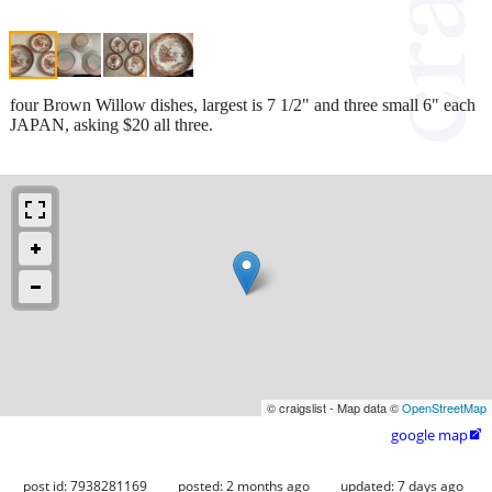
four Brown Willow dishes, largest is 7 1/2" and three small 6" each
JAPAN, asking $20 all three.
© craigslist - Map data ©
OpenStreetMap
google map

post id: 7938281169
posted:
2 months ago
updated:
7 days ago