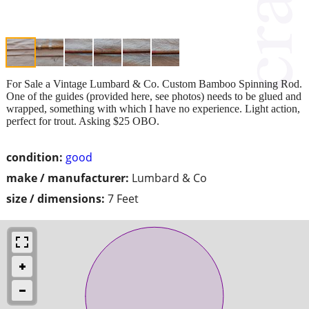
For Sale a Vintage Lumbard & Co. Custom Bamboo Spinning Rod.
One of the guides (provided here, see photos) needs to be glued and
wrapped, something with which I have no experience. Light action,
perfect for trout. Asking $25 OBO.
condition:
good
make / manufacturer:
Lumbard & Co
size / dimensions:
7 Feet