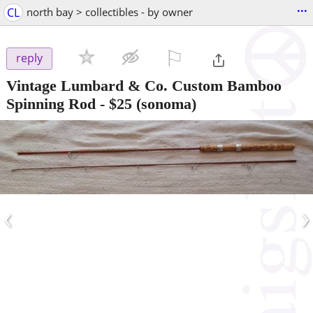
...
CL
north bay > collectibles - by owner
⚐

reply
Vintage Lumbard & Co. Custom Bamboo
Spinning Rod
-
$25
(sonoma)
‹
›