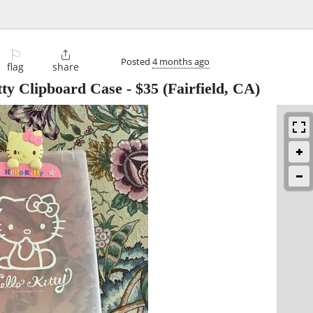
⚐

Posted
4 months ago
flag
share
itty Clipboard Case
-
$35
(Fairfield, CA)