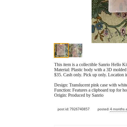
This item is a collectible Sanrio Hello Ki
Material: Plastic body with a 3D molded H
$35. Cash only. Pick up only. Location i
Design: Translucent pink case with white 
Function: Features a clipboard top for ho
Origin: Produced by Sanrio
post id: 7926740857
posted:
4 months 