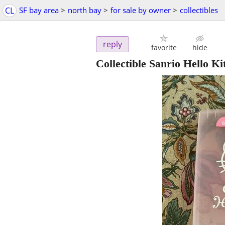
CL
SF bay area
>
north bay
>
for sale by owner
>
collectibles
reply
favorite
hide
Collectible Sanrio Hello K