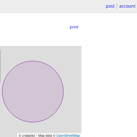
post
account
print
© craigslist - Map data ©
OpenStreetMap