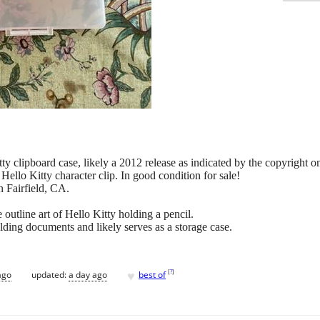
tty clipboard case, likely a 2012 release as indicated by the copyright on
ello Kitty character clip. In good condition for sale!
n Fairfield, CA.
outline art of Hello Kitty holding a pencil.
lding documents and likely serves as a storage case.
♥
[
?
]
ago
updated:
a day ago
best of