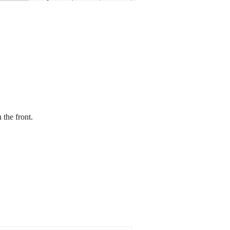
 the front.