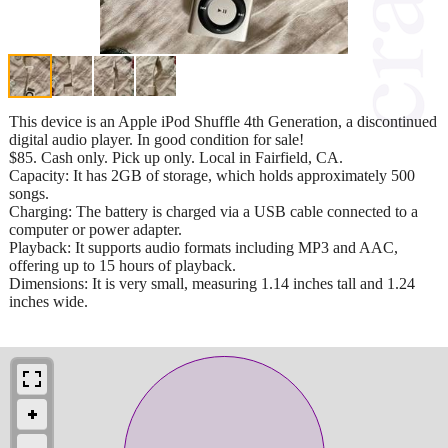
This device is an Apple iPod Shuffle 4th Generation, a discontinued
digital audio player. In good condition for sale!
$85. Cash only. Pick up only. Local in Fairfield, CA.
Capacity: It has 2GB of storage, which holds approximately 500
songs.
Charging: The battery is charged via a USB cable connected to a
computer or power adapter.
Playback: It supports audio formats including MP3 and AAC,
offering up to 15 hours of playback.
Dimensions: It is very small, measuring 1.14 inches tall and 1.24
inches wide.