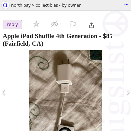
...
CL
north bay > collectibles - by owner
⚐

reply
Apple iPod Shuffle 4th Generation
-
$85
(Fairfield, CA)
‹
›