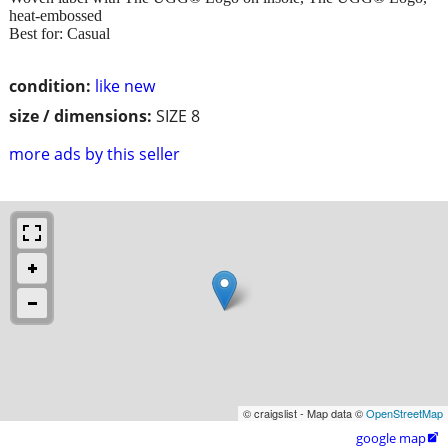
heat-embossed
Best for: Casual
condition:
like new
size / dimensions:
SIZE 8
more ads by this seller
© craigslist - Map data ©
OpenStreetMap
google map
