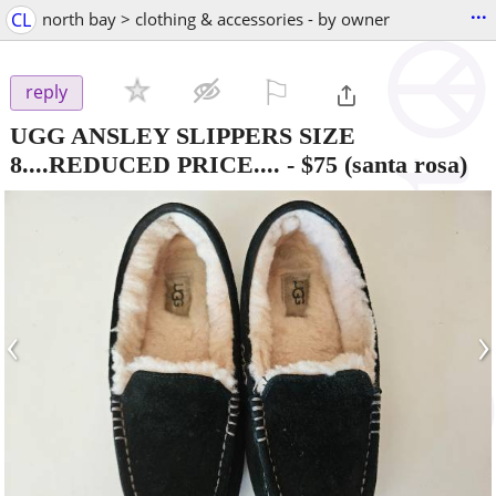
...
CL
north bay > clothing & accessories - by owner
⚐

reply
UGG ANSLEY SLIPPERS SIZE
8....REDUCED PRICE....
-
$75
(santa rosa)
‹
›