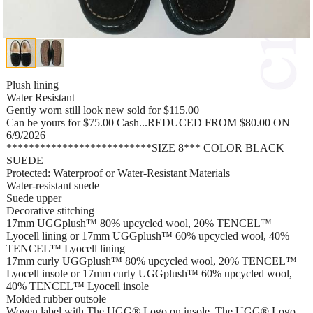
Plush lining
Water Resistant
Gently worn still look new sold for $115.00
Can be yours for $75.00 Cash...REDUCED FROM $80.00 ON
6/9/2026
**************************SIZE 8*** COLOR BLACK
SUEDE
Protected: Waterproof or Water-Resistant Materials
Water-resistant suede
Suede upper
Decorative stitching
17mm UGGplush™ 80% upcycled wool, 20% TENCEL™
Lyocell lining or 17mm UGGplush™ 60% upcycled wool, 40%
TENCEL™ Lyocell lining
17mm curly UGGplush™ 80% upcycled wool, 20% TENCEL™
Lyocell insole or 17mm curly UGGplush™ 60% upcycled wool,
40% TENCEL™ Lyocell insole
Molded rubber outsole
Woven label with The UGG® Logo on insole, The UGG® Logo,