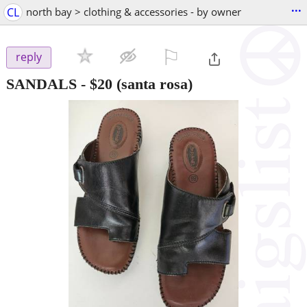
...
CL
north bay > clothing & accessories - by owner
⚐

reply
SANDALS
-
$20
(santa rosa)