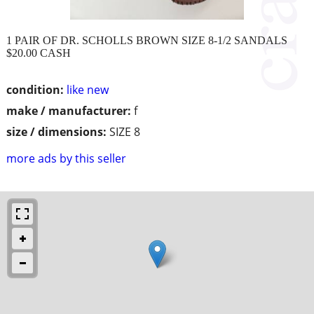
1 PAIR OF DR. SCHOLLS BROWN SIZE 8-1/2 SANDALS
$20.00 CASH
condition:
like new
make / manufacturer:
f
size / dimensions:
SIZE 8
more ads by this seller