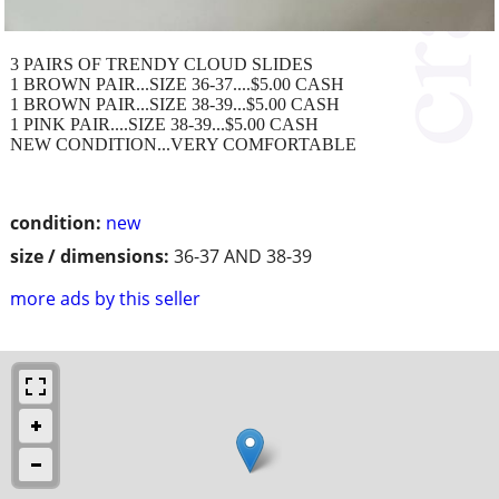
3 PAIRS OF TRENDY CLOUD SLIDES
1 BROWN PAIR...SIZE 36-37....$5.00 CASH
1 BROWN PAIR...SIZE 38-39...$5.00 CASH
1 PINK PAIR....SIZE 38-39...$5.00 CASH
NEW CONDITION...VERY COMFORTABLE
condition:
new
size / dimensions:
36-37 AND 38-39
more ads by this seller