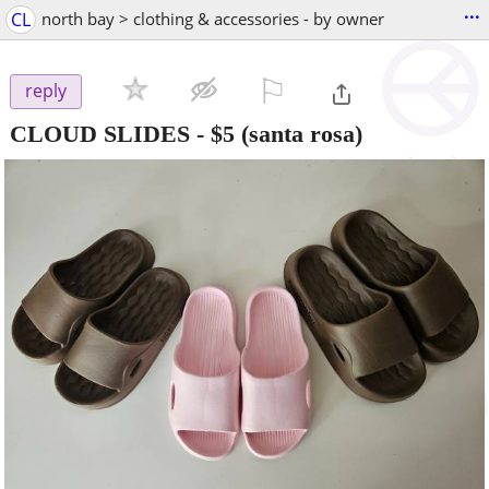
...
CL
north bay > clothing & accessories - by owner
⚐

reply
CLOUD SLIDES
-
$5
(santa rosa)