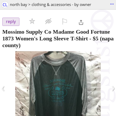
...
CL
north bay > clothing & accessories - by owner
⚐

reply
Mossimo Supply Co Madame Good Fortune
1873 Women's Long Sleeve T-Shirt
-
$5
(napa
county)
‹
›