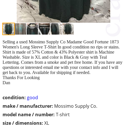
Selling a used Mossimo Supply Co Madame Good Fortune 1873
Women's Long Sleeve T-Shirt In good condition no rips or stains.
Shirt is made of 57% Cotton & 43% Polyester shirt is Machine
Washable. Size is XL and color is Black & Gray with Teal
Lettering. Comes from a smoke and pet free home. If you have any
questions or interested email me with your contact info and I will
get back to you. Available for shipping if needed.
Thanks For Looking
Dan
condition:
good
make / manufacturer:
Mossimo Supply Co.
model name / number:
T-shirt
size / dimensions:
XL