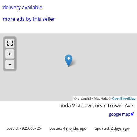
delivery available
more ads by this seller
© craigslist - Map data ©
OpenStreetMap
Linda Vista ave. near Trower Ave.
google map

post id: 7925606726
posted:
4 months ago
updated:
2 days ago