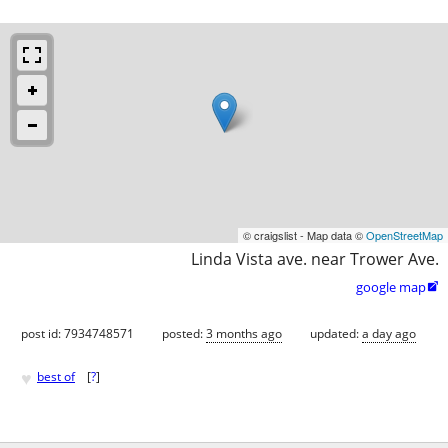
© craigslist - Map data ©
OpenStreetMap
Linda Vista ave. near Trower Ave.
google map

post id: 7934748571
posted:
3 months ago
updated:
a day ago
♥
best of
[
?
]