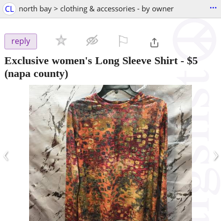
...
CL
north bay > clothing & accessories - by owner
⚐

reply
Exclusive women's Long Sleeve Shirt
-
$5
(napa county)
‹
›