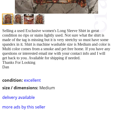
Selling a used Exclusive women's Long Sleeve Shirt in great
condition no rips or stains lightly used. Not sure what the shirt is
made of the tag is missing but it is very stretchy so must have some
spandex in it. Shirt is machine washable size is Medium and color is
Multi color comes from a smoke and pet free home. If you have any
questions or interested email me with your contact info and I will
get back to you. Available for shipping if needed.
Thanks For Looking
Dan
condition:
excellent
size / dimensions:
Medium
delivery available
more ads by this seller