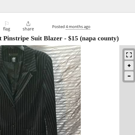
⚐

Posted
4 months ago
flag
share
Pinstripe Suit Blazer
-
$15
(napa county)