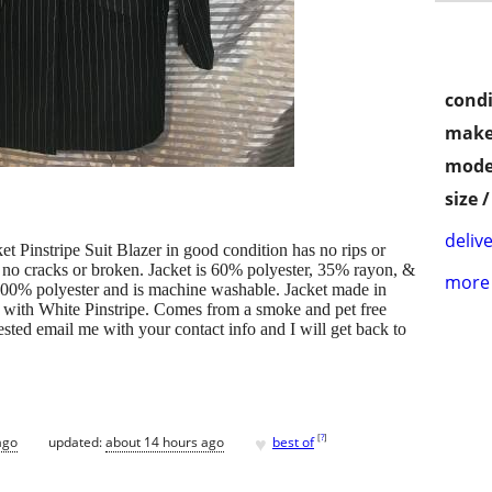
condi
make
mode
size 
delive
 Pinstripe Suit Blazer in good condition has no rips or
n no cracks or broken. Jacket is 60% polyester, 35% rayon, &
more 
100% polyester and is machine washable. Jacket made in
 with White Pinstripe. Comes from a smoke and pet free
ested email me with your contact info and I will get back to
♥
[
?
]
ago
updated:
about 14 hours ago
best of