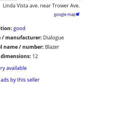
Linda Vista ave. near Trower Ave.
google map

tion:
good
 / manufacturer:
Dialogue
l name / number:
Blazer
/ dimensions:
12
ry available
ads by this seller