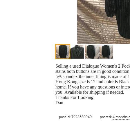
Selling a used Dialogue Women's 2 Pocket
stains both buttons are in good conditio
5% spandex the inner lining is made of 
Hong Kong size is 12 and color is Black
home. If you have any questions or inter
you. Available for shipping if needed.
Thanks For Looking
Dan
post id: 7928580949
posted:
4 months 