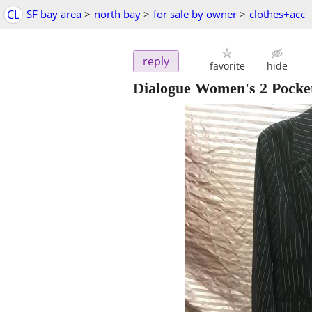
CL
SF bay area
>
north bay
>
for sale by owner
>
clothes+acc
reply
favorite
hide
Dialogue Women's 2 Pocket 