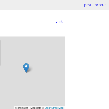
post
account
print
© craigslist - Map data ©
OpenStreetMap