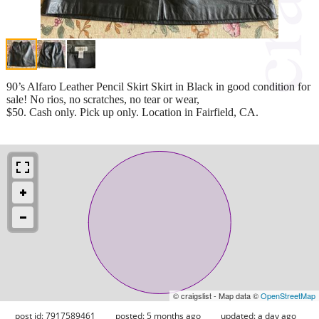
90’s Alfaro Leather Pencil Skirt Skirt in Black in good condition for
sale! No rios, no scratches, no tear or wear,
$50. Cash only. Pick up only. Location in Fairfield, CA.
© craigslist - Map data ©
OpenStreetMap
post id: 7917589461
posted:
5 months ago
updated:
a day ago