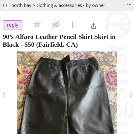
...
CL
north bay > clothing & accessories - by owner
⚐

reply
90’s Alfaro Leather Pencil Skirt Skirt in
Black
-
$50
(Fairfield, CA)
‹
›