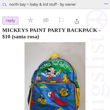
...
CL
north bay > baby & kid stuff - by owner
⚐

reply
MICKEYS PAINT PARTY BACKPACK
-
$10
(santa rosa)