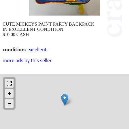
CUTE MICKEYS PAINT PARTY BACKPACK
IN EXCELLENT CONDITION
$10.00 CASH
condition:
excellent
more ads by this seller