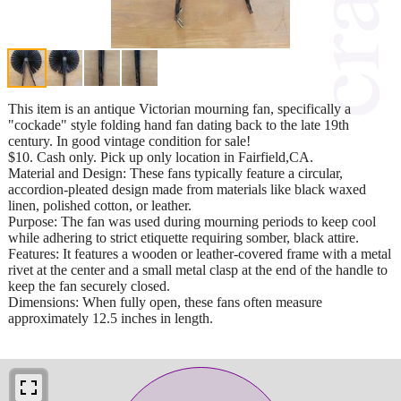
This item is an antique Victorian mourning fan, specifically a
"cockade" style folding hand fan dating back to the late 19th
century. In good vintage condition for sale!
$10. Cash only. Pick up only location in Fairfield,CA.
Material and Design: These fans typically feature a circular,
accordion-pleated design made from materials like black waxed
linen, polished cotton, or leather.
Purpose: The fan was used during mourning periods to keep cool
while adhering to strict etiquette requiring somber, black attire.
Features: It features a wooden or leather-covered frame with a metal
rivet at the center and a small metal clasp at the end of the handle to
keep the fan securely closed.
Dimensions: When fully open, these fans often measure
approximately 12.5 inches in length.