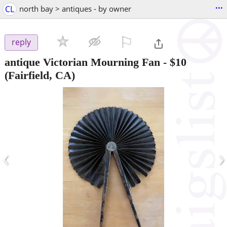
...
CL
north bay > antiques - by owner
⚐

reply
antique Victorian Mourning Fan
-
$10
(Fairfield, CA)
‹
›