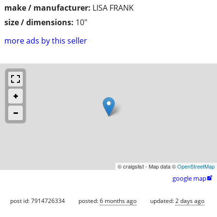
make / manufacturer:
LISA FRANK
size / dimensions:
10"
more ads by this seller
© craigslist - Map data ©
OpenStreetMap
google map

post id: 7914726334
posted:
6 months ago
updated:
2 days ago