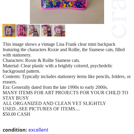
This image shows a vintage Lisa Frank clear mini backpack
featuring the characters Roxie and Rollie, the Siamese cats, filled
with stationery.
Characters: Roxie & Rollie Siamese cats.
Material: Clear plastic with a brightly colored, psychedelic
background pattern.
Contents: Typically includes stationery items like pencils, folders, or
erasers.
Era: Generally dated from the late 1990s to early 2000s.
MANY ITEMS FOR ART PROJECTS FOR YOUR CHILD TO
STAY BUSY
ALL ORGANIZED AND CLEAN YET SLIGHTLY
USED...SEE PICTURES OF ITEMS....
$50.00 CASH
condition:
excellent