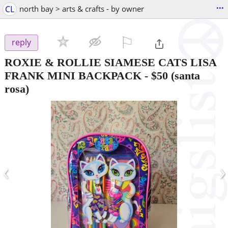
...
CL
north bay > arts & crafts - by owner
⚐

reply
ROXIE & ROLLIE SIAMESE CATS LISA
FRANK MINI BACKPACK
-
$50
(santa
rosa)
‹
›