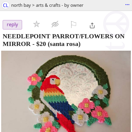
...
CL
north bay > arts & crafts - by owner
⚐

reply
NEEDLEPOINT PARROT/FLOWERS ON
MIRROR
-
$20
(santa rosa)