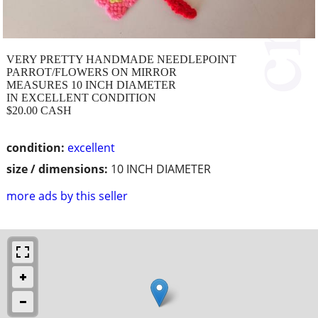
VERY PRETTY HANDMADE NEEDLEPOINT
PARROT/FLOWERS ON MIRROR
MEASURES 10 INCH DIAMETER
IN EXCELLENT CONDITION
$20.00 CASH
condition:
excellent
size / dimensions:
10 INCH DIAMETER
more ads by this seller