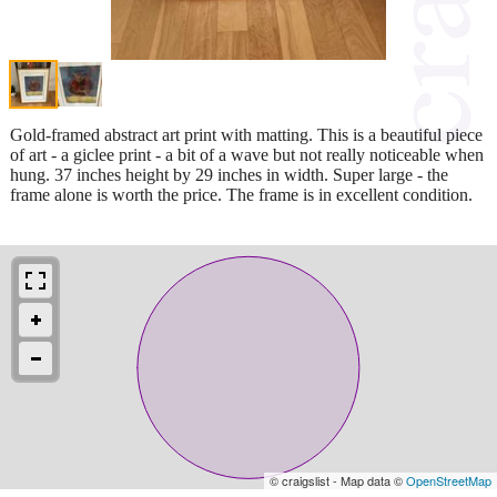
Gold-framed abstract art print with matting. This is a beautiful piece
of art - a giclee print - a bit of a wave but not really noticeable when
hung. 37 inches height by 29 inches in width. Super large - the
frame alone is worth the price. The frame is in excellent condition.
© craigslist - Map data ©
OpenStreetMap