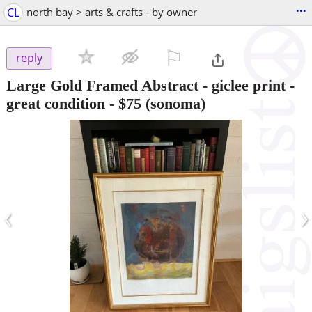
...
CL
north bay > arts & crafts - by owner
⚐

reply
Large Gold Framed Abstract - giclee print -
great condition
-
$75
(sonoma)
‹
›