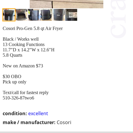
Cosori Pro-Gen 5.8 qt Air Fryer
Black / Works well
13 Cooking Functions
11.7"D x 14.2"W x 12.6"H
5.8 Quarts
New on Amazon $73
$30 OBO
Pick up only
Text/call for fastest reply
510-326-87two6
condition:
excellent
make / manufacturer:
Cosori