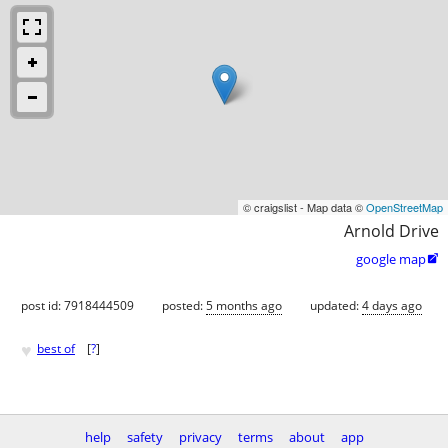
© craigslist - Map data ©
OpenStreetMap
Arnold Drive
google map

post id: 7918444509
posted:
5 months ago
updated:
4 days ago
♥
best of
[
?
]
help
safety
privacy
terms
about
app