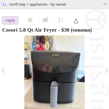
...
CL
north bay > appliances - by owner
⚐

reply
Cosori 5.8 Qt Air Fryer
-
$30
(sonoma)
‹
›