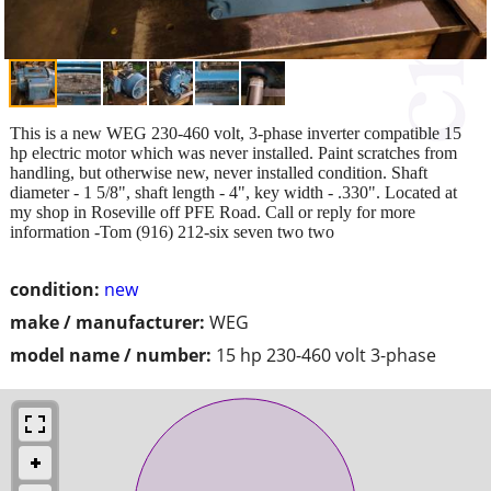
This is a new WEG 230-460 volt, 3-phase inverter compatible 15
hp electric motor which was never installed. Paint scratches from
handling, but otherwise new, never installed condition. Shaft
diameter - 1 5/8", shaft length - 4", key width - .330". Located at
my shop in Roseville off PFE Road. Call or reply for more
information -Tom (916) 212-six seven two two
condition:
new
make / manufacturer:
WEG
model name / number:
15 hp 230-460 volt 3-phase