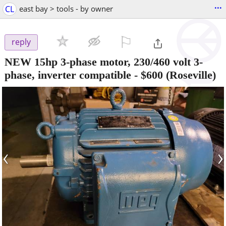
...
CL
east bay > tools - by owner
⚐

reply
NEW 15hp 3-phase motor, 230/460 volt 3-
phase, inverter compatible
-
$600
(Roseville)
‹
›