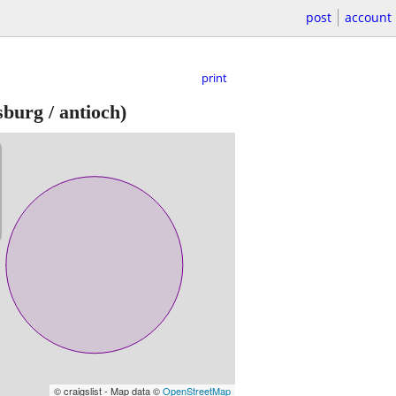
post
account
print
sburg / antioch)
© craigslist - Map data ©
OpenStreetMap