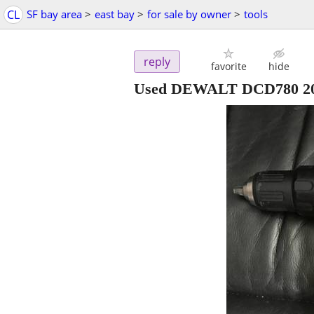
CL
SF bay area
>
east bay
>
for sale by owner
>
tools
reply
favorite
hide
Used DEWALT DCD780 20V 