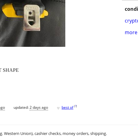
condi
crypt
more 
T SHAPE
♥
[
?
]
ago
updated:
2 days ago
best of
.g. Western Union), cashier checks, money orders, shipping.