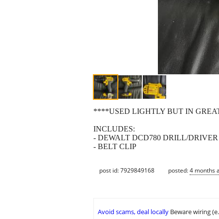
****USED LIGHTLY BUT IN GREA
INCLUDES:
- DEWALT DCD780 DRILL/DRIVER
- BELT CLIP
post id: 7929849168
posted:
4 months 
Avoid scams, deal locally
Beware wiring (e