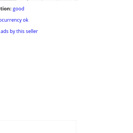
tion:
good
ocurrency ok
ads by this seller