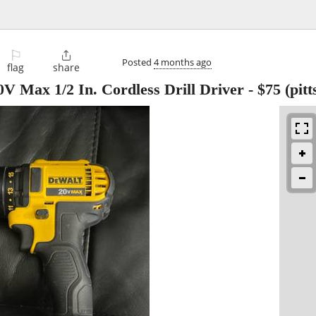
⚐

Posted
4 months ago
flag
share
Max 1/2 In. Cordless Drill Driver
-
$75
(pitt