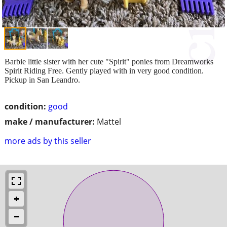
Barbie little sister with her cute "Spirit" ponies from Dreamworks
Spirit Riding Free. Gently played with in very good condition.
Pickup in San Leandro.
condition:
good
make / manufacturer:
Mattel
more ads by this seller