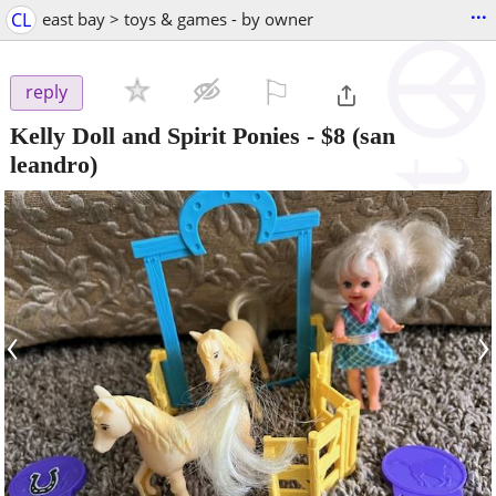
...
CL
east bay > toys & games - by owner
⚐

reply
Kelly Doll and Spirit Ponies
-
$8
(san
leandro)
‹
›