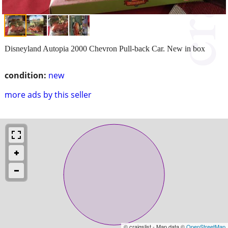
Disneyland Autopia 2000 Chevron Pull-back Car. New in box
condition:
new
more ads by this seller
© craigslist - Map data ©
OpenStreetMap