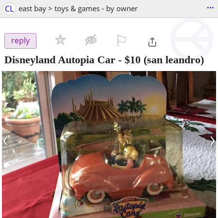
...
CL
east bay > toys & games - by owner
⚐

reply
Disneyland Autopia Car
-
$10
(san leandro)
‹
›