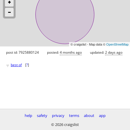
© craigslist - Map data ©
OpenStreetMap
post id: 7925880124
posted:
4 months ago
updated:
2 days ago
♥
best of
[
?
]
help
safety
privacy
terms
about
app
© 2026 craigslist