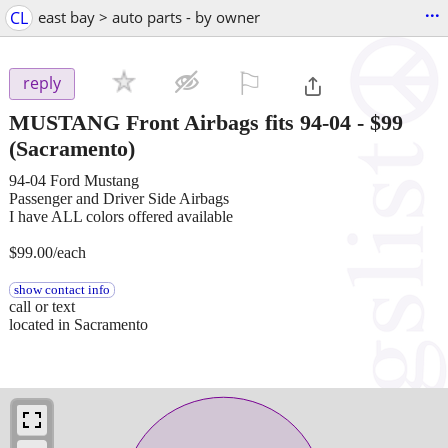
...
CL
east bay > auto parts - by owner
⚐

reply
MUSTANG Front Airbags fits 94-04
-
$99
(Sacramento)
94-04 Ford Mustang
Passenger and Driver Side Airbags
I have ALL colors offered available
$99.00/each
show contact info
call or text
located in Sacramento