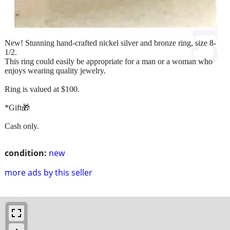
New! Stunning hand-crafted nickel silver and bronze ring, size 8-
1/2.
This ring could easily be appropriate for a man or a woman who
enjoys wearing quality jewelry.
Ring is valued at $100.
*Gift🎁
Cash only.
condition:
new
more ads by this seller