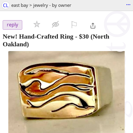
...
CL
east bay > jewelry - by owner
⚐

reply
New! Hand-Crafted Ring
-
$30
(North
Oakland)