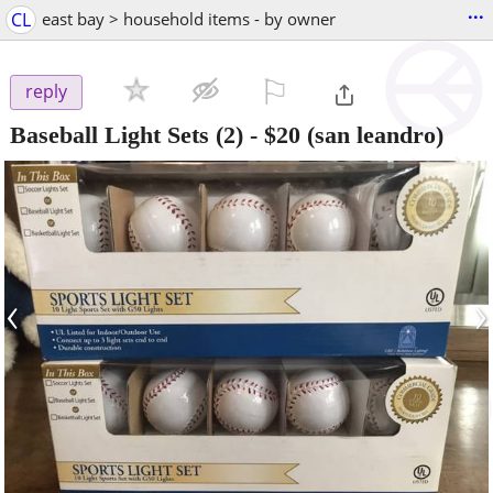
...
CL
east bay > household items - by owner
⚐

reply
Baseball Light Sets (2)
-
$20
(san leandro)
‹
›