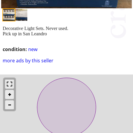
Decorative Light Sets. Never used.
Pick up in San Leandro
condition:
new
more ads by this seller