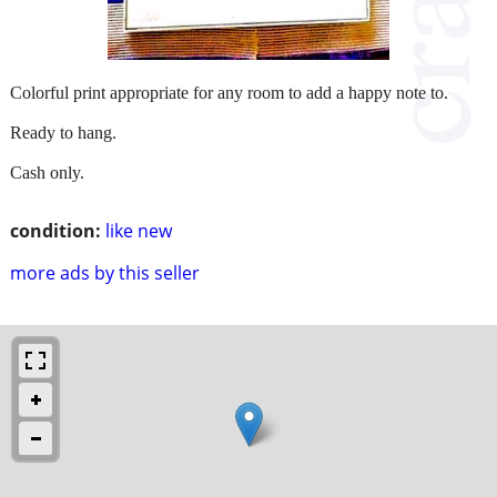
Colorful print appropriate for any room to add a happy note to.
Ready to hang.
Cash only.
condition:
like new
more ads by this seller