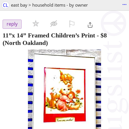
...
CL
east bay > household items - by owner
⚐

reply
11”x 14” Framed Children’s Print
-
$8
(North Oakland)