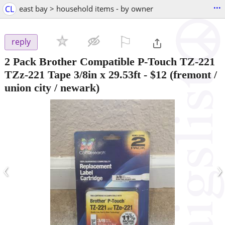
...
CL
east bay > household items - by owner
⚐

reply
2 Pack Brother Compatible P-Touch TZ-221
TZz-221 Tape 3/8in x 29.53ft
-
$12
(fremont /
union city / newark)
‹
›