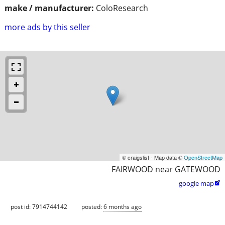
make / manufacturer:
ColoResearch
more ads by this seller
© craigslist - Map data ©
OpenStreetMap
FAIRWOOD near GATEWOOD
google map

post id: 7914744142
posted:
6 months ago