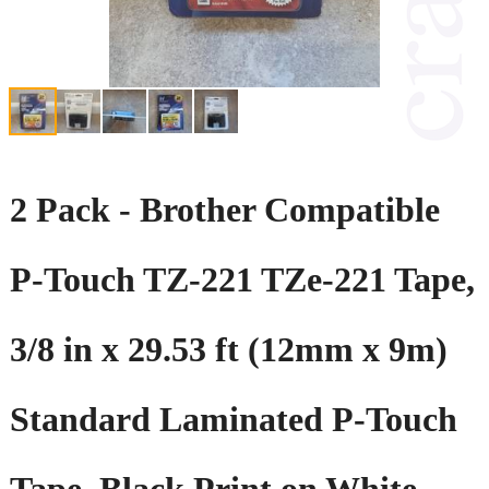
2 Pack - Brother Compatible
P-Touch TZ-221 TZe-221 Tape,
3/8 in x 29.53 ft (12mm x 9m)
Standard Laminated P-Touch