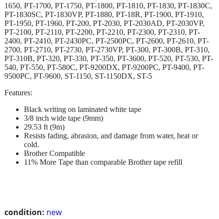
1650, PT-1700, PT-1750, PT-1800, PT-1810, PT-1830, PT-1830C,
PT-1830SC, PT-1830VP, PT-1880, PT-18R, PT-1900, PT-1910,
PT-1950, PT-1960, PT-200, PT-2030, PT-2030AD, PT-2030VP,
PT-2100, PT-2110, PT-2200, PT-2210, PT-2300, PT-2310, PT-
2400, PT-2410, PT-2430PC, PT-2500PC, PT-2600, PT-2610, PT-
2700, PT-2710, PT-2730, PT-2730VP, PT-300, PT-300B, PT-310,
PT-310B, PT-320, PT-330, PT-350, PT-3600, PT-520, PT-530, PT-
540, PT-550, PT-580C, PT-9200DX, PT-9200PC, PT-9400, PT-
9500PC, PT-9600, ST-1150, ST-1150DX, ST-5
Features:
Black writing on laminated white tape
3/8 inch wide tape (9mm)
29.53 ft (9m)
Resists fading, abrasion, and damage from water, heat or
cold.
Brother Compatible
11% More Tape than comparable Brother tape refill
condition:
new