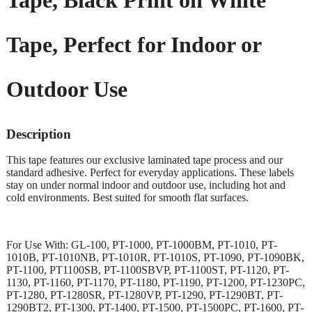
Tape, Black Print on White
Tape, Perfect for Indoor or
Outdoor Use
Description
This tape features our exclusive laminated tape process and our
standard adhesive. Perfect for everyday applications. These labels
stay on under normal indoor and outdoor use, including hot and
cold environments. Best suited for smooth flat surfaces.
For Use With: GL-100, PT-1000, PT-1000BM, PT-1010, PT-
1010B, PT-1010NB, PT-1010R, PT-1010S, PT-1090, PT-1090BK,
PT-1100, PT1100SB, PT-1100SBVP, PT-1100ST, PT-1120, PT-
1130, PT-1160, PT-1170, PT-1180, PT-1190, PT-1200, PT-1230PC,
PT-1280, PT-1280SR, PT-1280VP, PT-1290, PT-1290BT, PT-
1290BT2, PT-1300, PT-1400, PT-1500, PT-1500PC, PT-1600, PT-